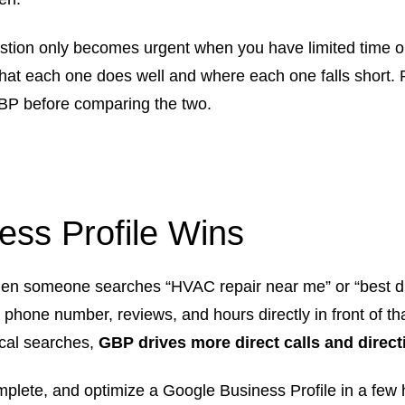
stion only becomes urgent when you have limited time or
hat each one does well and where each one falls short. 
BP before comparing the two.
ss Profile Wins
n someone searches “HVAC repair near me” or “best div
hone number, reviews, and hours directly in front of tha
local searches,
GBP drives more direct calls and direct
plete, and optimize a Google Business Profile in a few 