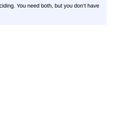
eciding. You need both, but you don’t have