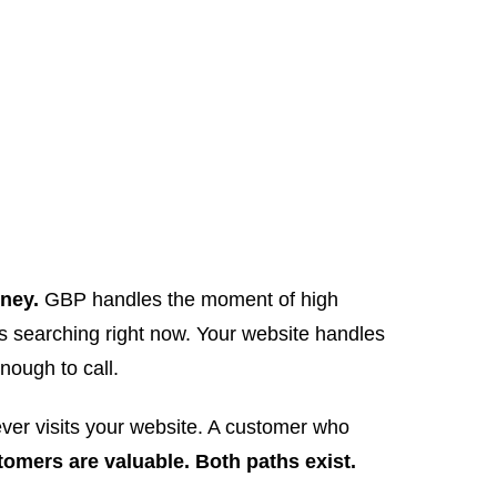
rney.
GBP handles the moment of high
is searching right now. Your website handles
nough to call.
ver visits your website. A customer who
omers are valuable. Both paths exist.