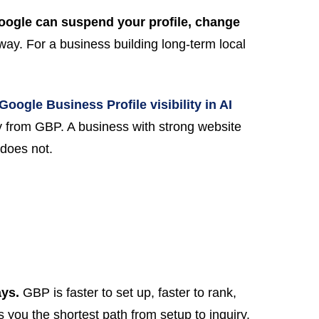
oogle can suspend your profile, change
way. For a business building long-term local
Google Business Profile visibility in AI
ly from GBP. A business with strong website
does not.
ays.
GBP is faster to set up, faster to rank,
 you the shortest path from setup to inquiry.