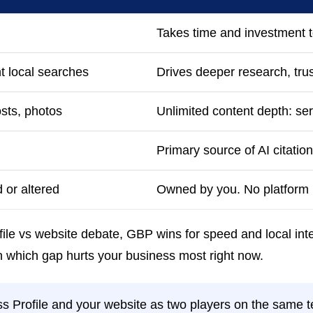
Takes time and investment t
nt local searches
Drives deeper research, tru
osts, photos
Unlimited content depth: s
Primary source of AI citation
 or altered
Owned by you. No platform r
ile vs website debate, GBP wins for speed and local inte
 on which gap hurts your business most right now.
s Profile and your website as two players on the same t