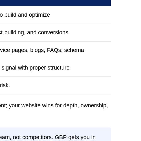
o build and optimize
st-building, and conversions
ervice pages, blogs, FAQs, schema
 signal with proper structure
isk.
nt; your website wins for depth, ownership,
eam, not competitors. GBP gets you in