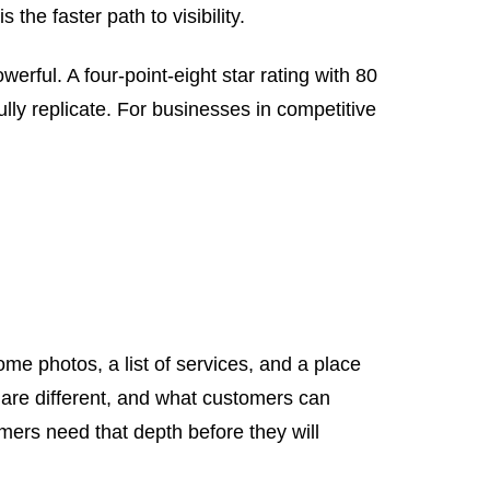
he faster path to visibility.
owerful. A four-point-eight star rating with 80
lly replicate. For businesses in competitive
me photos, a list of services, and a place
 are different, and what customers can
mers need that depth before they will