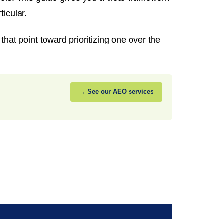
ticular.
hat point toward prioritizing one over the
→ See our AEO services