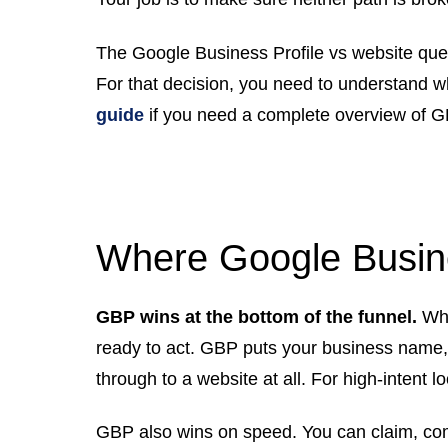
The Google Business Profile vs website que
For that decision, you need to understand w
guide
if you need a complete overview of G
Where Google Busine
GBP wins at the bottom of the funnel.
Whe
ready to act. GBP puts your business name, p
through to a website at all. For high-intent 
GBP also wins on speed. You can claim, com