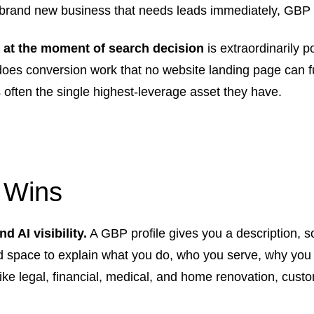
brand new business that needs leads immediately, GBP is t
f at the moment of search decision
is extraordinarily p
 does conversion work that no website landing page can fu
s often the single highest-leverage asset they have.
 Wins
 AI visibility.
A GBP profile gives you a description, so
ed space to explain what you do, who you serve, why you
ike legal, financial, medical, and home renovation, custo