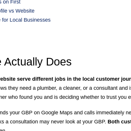
 on First
ile vs Website
 for Local Businesses
 Actually Does
bsite serve different jobs in the local customer jou
ows they need a plumber, a cleaner, or a consultant and 
mer who found you and is deciding whether to trust you e
finds your GBP on Google Maps and calls immediately ne
ks a consultation may never look at your GBP.
Both cust
en.