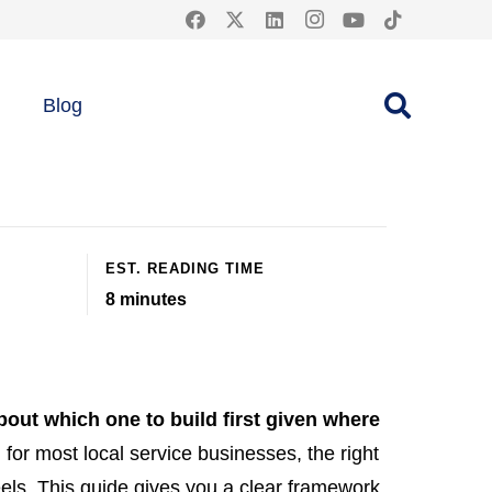
e: 2026
Blog
EST. READING TIME
8
minutes
bout which one to build first given where
d for most local service businesses, the right
els. This guide gives you a clear framework