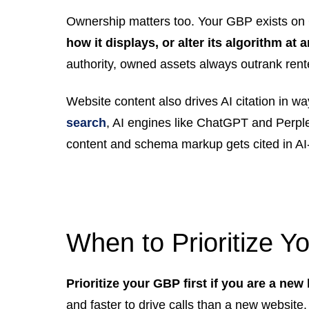
Ownership matters too. Your GBP exists on 
how it displays, or alter its algorithm at 
authority, owned assets always outrank ren
Website content also drives AI citation in w
search
, AI engines like ChatGPT and Perple
content and schema markup gets cited in AI
When to Prioritize Y
Prioritize your GBP first if you are a new
and faster to drive calls than a new website