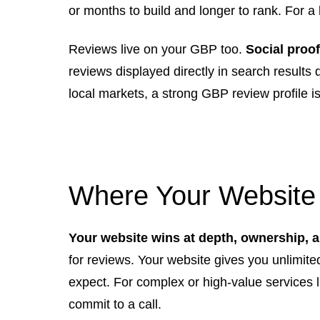
or months to build and longer to rank. For a 
Reviews live on your GBP too.
Social proo
reviews displayed directly in search results
local markets, a strong GBP review profile i
Where Your Website
Your website wins at depth, ownership, and
for reviews. Your website gives you unlimit
expect. For complex or high-value services l
commit to a call.