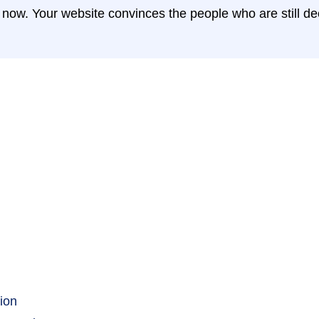
ht now. Your website convinces the people who are still d
ion