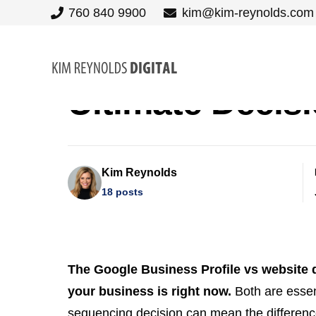
760 840 9900
kim@kim-reynolds.com
Google Busines
Ultimate Decis
Kim Reynolds
18 posts
The Google Business Profile vs website q
your business is right now.
Both are essent
sequencing decision can mean the difference