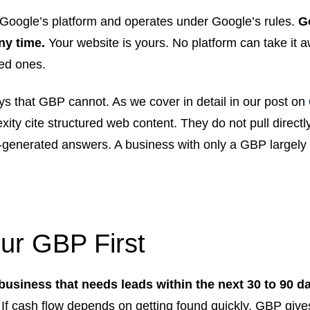
Google’s platform and operates under Google’s rules.
G
any time.
Your website is yours. No platform can take it a
ted ones.
ays that GBP cannot. As we cover in detail in our post on
xity cite structured web content. They do not pull direct
-generated answers. A business with only a GBP largely 
our GBP First
 business that needs leads within the next 30 to 90 d
. If cash flow depends on getting found quickly, GBP gives