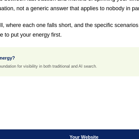
uation, not a generic answer that applies to nobody in par
, where each one falls short, and the specific scenarios t
 to put your energy first.
energy?
ndation for visibility in both traditional and AI search.
Your Website