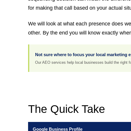
for making that call based on your actual sit
We will look at what each presence does well
other. By the end you will know exactly where
Not sure where to focus your local marketing 
Our AEO services help local businesses build the right fou
The Quick Take
Google Business Profile