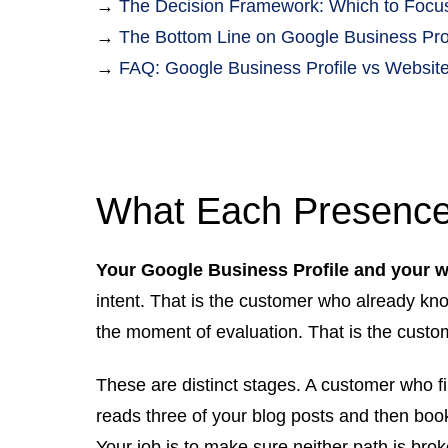
→
The Decision Framework: Which to Focus
→
The Bottom Line on Google Business Prof
→
FAQ: Google Business Profile vs Website
What Each Presence
Your Google Business Profile and your we
intent. That is the customer who already kn
the moment of evaluation. That is the custo
These are distinct stages. A customer who 
reads three of your blog posts and then boo
Your job is to make sure neither path is brok