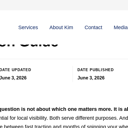
s Profile vs Websit
Services
About Kim
Contact
Media
ion Guide
DATE UPDATED
DATE PUBLISHED
June 3, 2026
June 3, 2026
uestion is not about which one matters more. It is a
ial for local visibility. Both serve different purposes. An
 between fast traction and months of spinning your whe