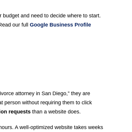
 budget and need to decide where to start.
Read our full
Google Business Profile
orce attorney in San Diego,” they are
t person without requiring them to click
ion requests
than a website does.
hours. A well-optimized website takes weeks