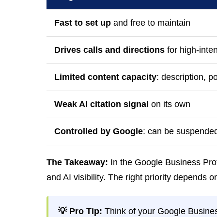
Fast to set up
and free to maintain
Drives calls and directions
for high-inte
Limited content capacity
: description, p
Weak AI citation signal
on its own
Controlled by Google
: can be suspended
The Takeaway:
In the Google Business Prof
and AI visibility. The right priority depends
💡 Pro Tip:
Think of your Google Busines