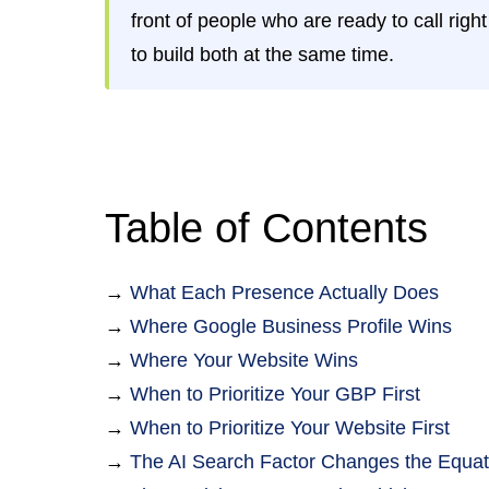
front of people who are ready to call rig
to build both at the same time.
Table of Contents
→
What Each Presence Actually Does
→
Where Google Business Profile Wins
→
Where Your Website Wins
→
When to Prioritize Your GBP First
→
When to Prioritize Your Website First
→
The AI Search Factor Changes the Equat