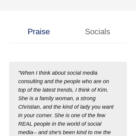
Praise
Socials
When I think about social media
consulting and the people who are on
top of the latest trends, I think of Kim.
She is a family woman, a strong
Christian, and the kind of lady you want
in your corner. She is one of the few
REAL people in the world of social
media-- and she's been kind to me the