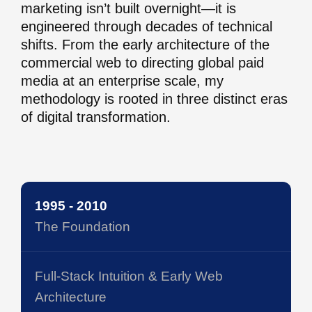
marketing isn’t built overnight—it is
engineered through decades of technical
shifts. From the early architecture of the
commercial web to directing global paid
media at an enterprise scale, my
methodology is rooted in three distinct eras
of digital transformation.
1995 - 2010
The Foundation
Full-Stack Intuition & Early Web
Architecture