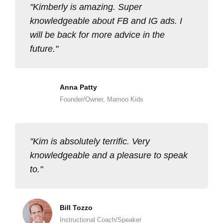
Kimberly is amazing. Super
knowledgeable about FB and IG ads. I
will be back for more advice in the
future.
Anna Patty
Founder/Owner, Mamoo Kids
Kim is absolutely terrific. Very
knowledgeable and a pleasure to speak
to.
Bill Tozzo
Instructional Coach/Speaker