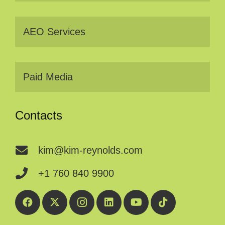
AEO Services
Paid Media
Contacts
kim@kim-reynolds.com
+1 760 840 9900