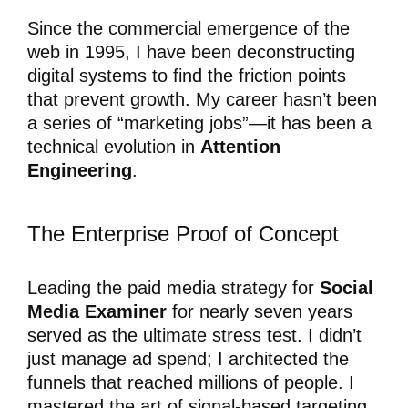
Since the commercial emergence of the
web in 1995, I have been deconstructing
digital systems to find the friction points
that prevent growth. My career hasn’t been
a series of “marketing jobs”—it has been a
technical evolution in
Attention
Engineering
.
The Enterprise Proof of Concept
Leading the paid media strategy for
Social
Media Examiner
for nearly seven years
served as the ultimate stress test. I didn’t
just manage ad spend; I architected the
funnels that reached millions of people. I
mastered the art of signal-based targeting