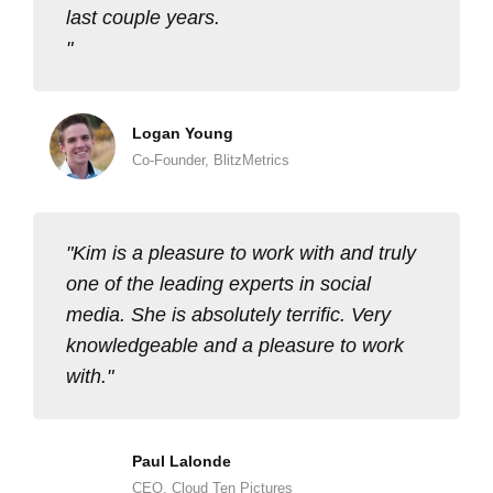
last couple years.
Logan Young
Co-Founder, BlitzMetrics
Kim is a pleasure to work with and truly
one of the leading experts in social
media. She is absolutely terrific. Very
knowledgeable and a pleasure to work
with.
Paul Lalonde
CEO, Cloud Ten Pictures