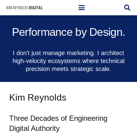
Performance by Design.
I don’t just manage marketing. I architect
high-velocity ecosystems where technical
precision meets strategic scale.
Kim Reynolds
Three Decades of Engineering
Digital Authority