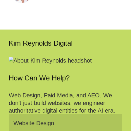
Kim Reynolds Digital
How Can We Help?
Web Design, Paid Media, and AEO. We
don’t just build websites; we engineer
authoritative digital entities for the AI era.
Website Design