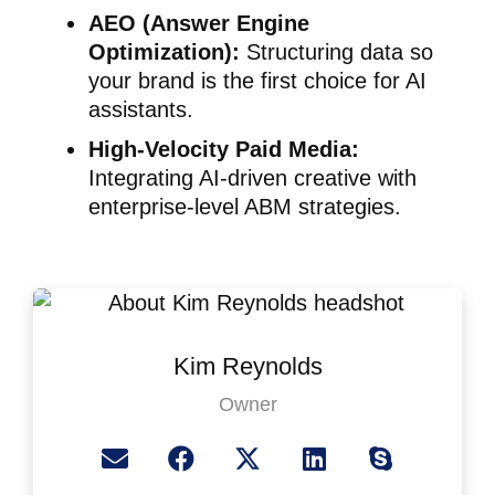
AEO (Answer Engine
Optimization):
Structuring data so
your brand is the first choice for AI
assistants.
High-Velocity Paid Media:
Integrating AI-driven creative with
enterprise-level ABM strategies.
Kim Reynolds
Owner