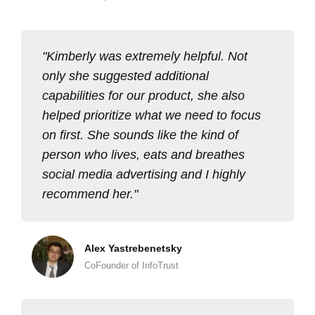
Kimberly was extremely helpful. Not
only she suggested additional
capabilities for our product, she also
helped prioritize what we need to focus
on first. She sounds like the kind of
person who lives, eats and breathes
social media advertising and I highly
recommend her.
Alex Yastrebenetsky
CoFounder of InfoTrust