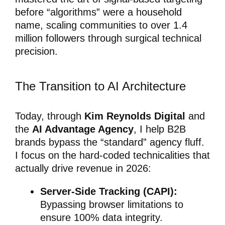
before “algorithms” were a household
name, scaling communities to over 1.4
million followers through surgical technical
precision.
The Transition to AI Architecture
Today, through
Kim Reynolds Digital
and
the
AI Advantage Agency
, I help B2B
brands bypass the “standard” agency fluff.
I focus on the hard-coded technicalities that
actually drive revenue in 2026:
Server-Side Tracking (CAPI):
Bypassing browser limitations to
ensure 100% data integrity.