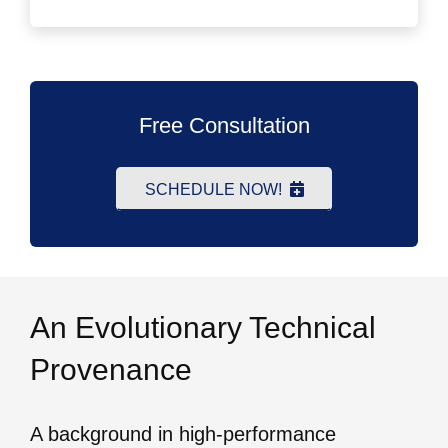
Free Consultation
SCHEDULE NOW!
An Evolutionary Technical
Provenance
A background in high-performance