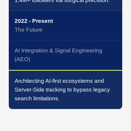
1.4M+ followers via surgical precision.
2022 - Present
The Future
AI Integration & Signal Engineering
(AEO)
Architecting AI-first ecosystems and
Server-Side tracking to bypass legacy
search limitations.