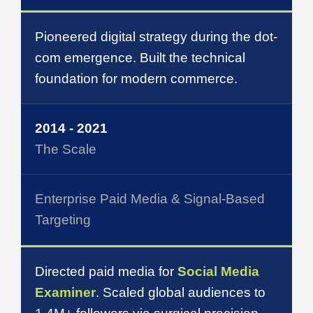
Pioneered digital strategy during the dot-
com emergence. Built the technical
foundation for modern commerce.
2014 - 2021
The Scale
Enterprise Paid Media & Signal-Based
Targeting
Directed paid media for
Social Media
Examiner
. Scaled global audiences to